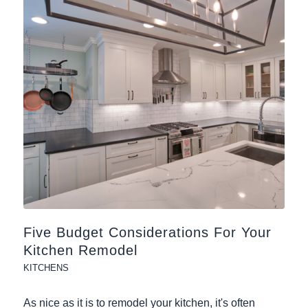
Five Budget Considerations For Your
Kitchen Remodel
KITCHENS
As nice as it is to remodel your kitchen, it's often