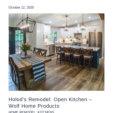
October 12, 2020
Holod’s Remodel: Open Kitchen –
Wolf Home Products
HOME REMODEL
,
KITCHENS