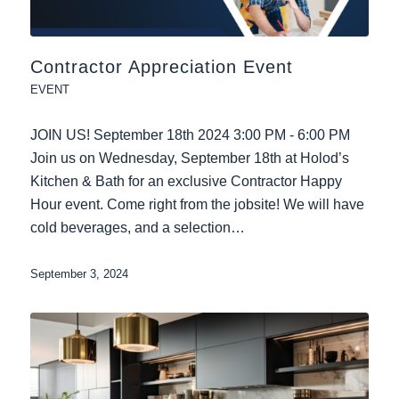
Contractor Appreciation Event
EVENT
JOIN US! September 18th 2024 3:00 PM - 6:00 PM
Join us on Wednesday, September 18th at Holod’s
Kitchen & Bath for an exclusive Contractor Happy
Hour event. Come right from the jobsite! We will have
cold beverages, and a selection…
September 3, 2024