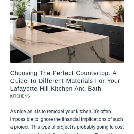
Choosing The Perfect Countertop: A
Guide To Different Materials For Your
Lafayette Hill Kitchen And Bath
KITCHENS
As nice as it is to remodel your kitchen, it's often
impossible to ignore the financial implications of such
a project. This type of project is probably going to cost