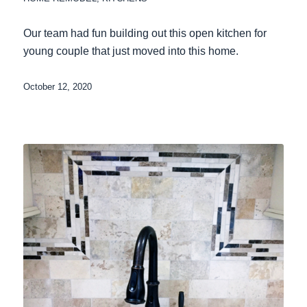
Our team had fun building out this open kitchen for
young couple that just moved into this home.
October 12, 2020