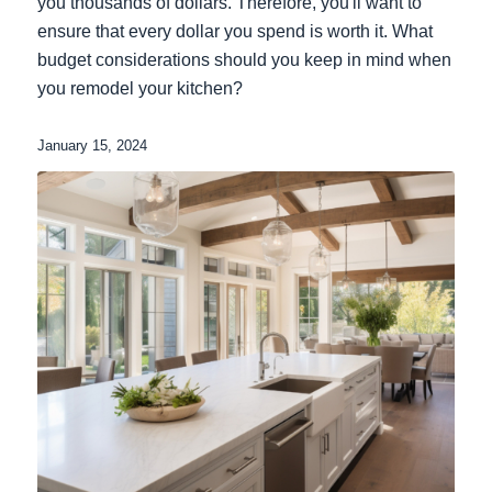
you thousands of dollars. Therefore, you'll want to
ensure that every dollar you spend is worth it. What
budget considerations should you keep in mind when
you remodel your kitchen?
January 15, 2024