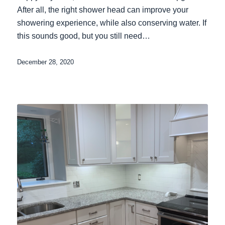
After all, the right shower head can improve your
showering experience, while also conserving water. If
this sounds good, but you still need…
December 28, 2020