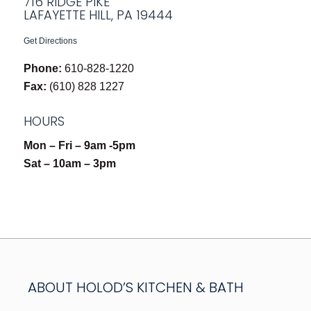
716 RIDGE PIKE
LAFAYETTE HILL, PA 19444
Get Directions
Phone:
610-828-1220
Fax:
(610) 828 1227
HOURS
Mon – Fri – 9am -5pm
Sat – 10am – 3pm
ABOUT HOLOD’S KITCHEN & BATH