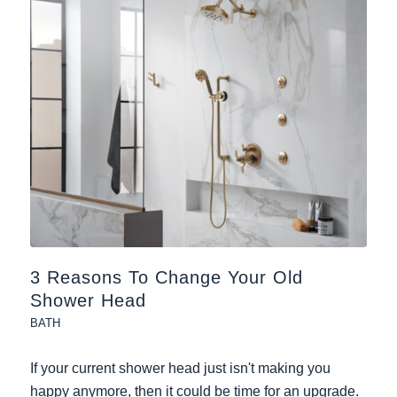
3 Reasons To Change Your Old
Shower Head
BATH
If your current shower head just isn't making you
happy anymore, then it could be time for an upgrade.