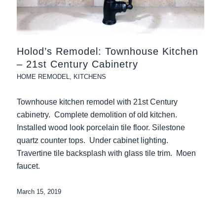
Holod’s Remodel: Townhouse Kitchen
– 21st Century Cabinetry
HOME REMODEL
,
KITCHENS
Townhouse kitchen remodel with 21st Century
cabinetry. Complete demolition of old kitchen.
Installed wood look porcelain tile floor. Silestone
quartz counter tops. Under cabinet lighting.
Travertine tile backsplash with glass tile trim. Moen
faucet.
March 15, 2019