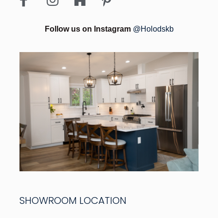
Follow us on Instagram
@Holodskb
SHOWROOM LOCATION