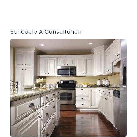
Schedule A Consultation