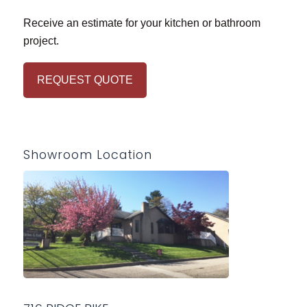
Receive an estimate for your kitchen or bathroom
project.
REQUEST QUOTE
Showroom Location