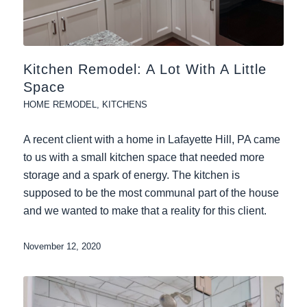
Kitchen Remodel: A Lot With A Little
Space
HOME REMODEL
,
KITCHENS
A recent client with a home in Lafayette Hill, PA came
to us with a small kitchen space that needed more
storage and a spark of energy. The kitchen is
supposed to be the most communal part of the house
and we wanted to make that a reality for this client.
November 12, 2020