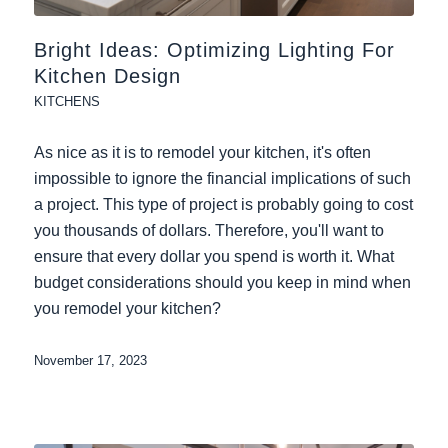
Bright Ideas: Optimizing Lighting For
Kitchen Design
KITCHENS
As nice as it is to remodel your kitchen, it's often
impossible to ignore the financial implications of such
a project. This type of project is probably going to cost
you thousands of dollars. Therefore, you'll want to
ensure that every dollar you spend is worth it. What
budget considerations should you keep in mind when
you remodel your kitchen?
November 17, 2023