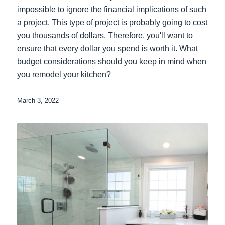
impossible to ignore the financial implications of such
a project. This type of project is probably going to cost
you thousands of dollars. Therefore, you'll want to
ensure that every dollar you spend is worth it. What
budget considerations should you keep in mind when
you remodel your kitchen?
March 3, 2022