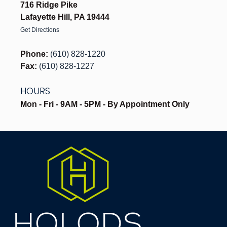
716 Ridge Pike
Lafayette Hill, PA 19444
Get Directions
Phone:
(610) 828-1220
Fax:
(610) 828-1227
HOURS
Mon - Fri - 9AM - 5PM - By Appointment Only