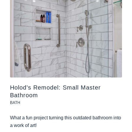
Holod’s Remodel: Small Master
Bathroom
BATH
What a fun project turning this outdated bathroom into
a work of art!