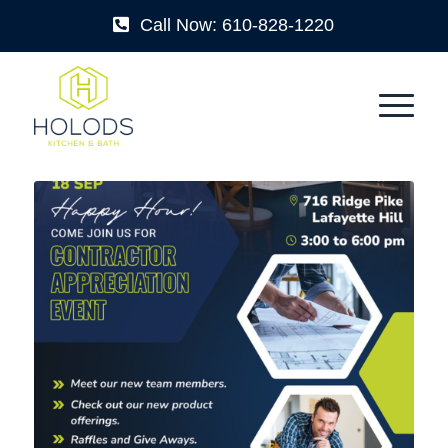
Call Now: 610-828-1220