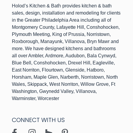
h
Holod’s Kitchen & Bat
provides kitchen & bath
sales, design, installation and remodeling for clients
in the Greater Philadelphia Area including all of
Montgomery County, Lafayette Hill, Conshohocken,
Plymouth Meeting, King of Prussia, Norristown,
Roxborough, Manayunk, Villanova, Bryn Mawr and
more. We have designed kitchens and bathrooms
all over Ambler, Ardmore, Audubon, Bala Cynwyd,
Blue Bell, Conshohocken, Drexel Hill, Eagleville,
East Norriton, Flourtown, Glenside, Hatboro,
Horsham, Maple Glen, Narberth, Norristown, North
Wales, Skippack, West Norriton, Willow Grove, Ft
Washington, Gwynedd Valley, Villanova,
Warminster, Worcester
CONNECT WITH US