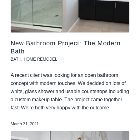
New Bathroom Project: The Modern
Bath
BATH
,
HOME REMODEL
A recent client was looking for an open bathroom
concept with modern touches. We decided on lots of
white, glass shower and usable countertops including
a custom makeup table. The project came together
fast! We're both very happy with the outcome.
March 31, 2021