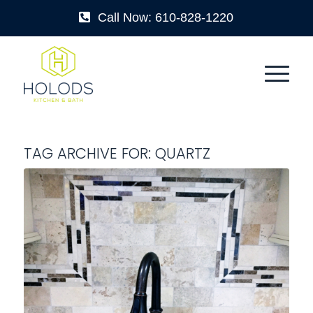
Call Now: 610-828-1220
TAG ARCHIVE FOR:
QUARTZ