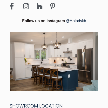
Follow us on Instagram
@Holodskb
SHOWROOM LOCATION