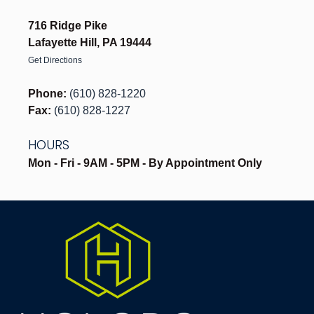
716 Ridge Pike
Lafayette Hill, PA 19444
Get Directions
Phone:
(610) 828-1220
Fax:
(610) 828-1227
HOURS
Mon - Fri - 9AM - 5PM - By Appointment Only