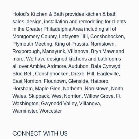
h
Holod’s Kitchen & Bat
provides kitchen & bath
sales, design, installation and remodeling for clients
in the Greater Philadelphia Area including all of
Montgomery County, Lafayette Hill, Conshohocken,
Plymouth Meeting, King of Prussia, Norristown,
Roxborough, Manayunk, Villanova, Bryn Mawr and
more. We have designed kitchens and bathrooms
all over Ambler, Ardmore, Audubon, Bala Cynwyd,
Blue Bell, Conshohocken, Drexel Hill, Eagleville,
East Norriton, Flourtown, Glenside, Hatboro,
Horsham, Maple Glen, Narberth, Norristown, North
Wales, Skippack, West Norriton, Willow Grove, Ft
Washington, Gwynedd Valley, Villanova,
Warminster, Worcester
CONNECT WITH US