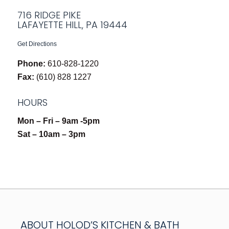
716 RIDGE PIKE
LAFAYETTE HILL, PA 19444
Get Directions
Phone:
610-828-1220
Fax:
(610) 828 1227
HOURS
Mon – Fri – 9am -5pm
Sat – 10am – 3pm
ABOUT HOLOD’S KITCHEN & BATH