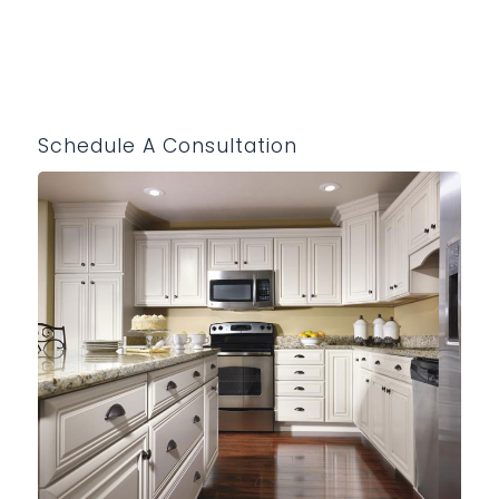
Schedule A Consultation