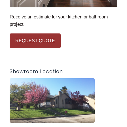
Receive an estimate for your kitchen or bathroom
project.
REQUEST QUOTE
Showroom Location