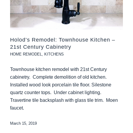
Holod’s Remodel: Townhouse Kitchen –
21st Century Cabinetry
HOME REMODEL
,
KITCHENS
Townhouse kitchen remodel with 21st Century
cabinetry. Complete demolition of old kitchen.
Installed wood look porcelain tile floor. Silestone
quartz counter tops. Under cabinet lighting.
Travertine tile backsplash with glass tile trim. Moen
faucet.
March 15, 2019